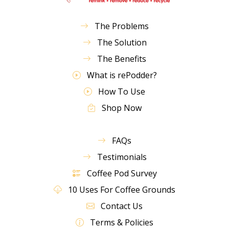
The Problems
The Solution
The Benefits
What is rePodder?
How To Use
Shop Now
FAQs
Testimonials
Coffee Pod Survey
10 Uses For Coffee Grounds
Contact Us
Terms & Policies