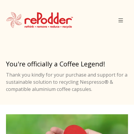
You're officially a Coffee Legend!
Thank you kindly for your purchase and support for a
sustainable solution to recycling Nespresso® &
compatible aluminium coffee capsules.