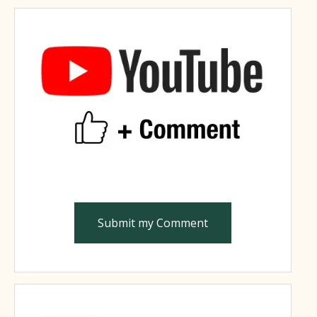
Submit my Comment