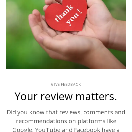
GIVE FEEDBACK
Your review matters.
Did you know that reviews, comments and
recommendations on platforms like
Google, YouTube and Facebook have a