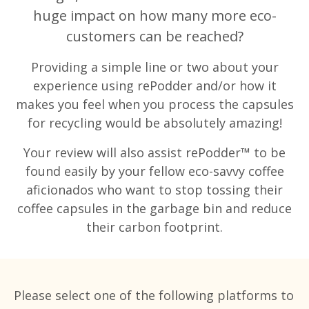
huge impact on how many more eco-
customers can be reached?
Providing a simple line or two about your
experience using rePodder and/or how it
makes you feel when you process the capsules
for recycling would be absolutely amazing!
Your review will also assist rePodder™ to be
found easily by your fellow eco-savvy coffee
aficionados who want to stop tossing their
coffee capsules in the garbage bin and reduce
their carbon footprint.
Please select one of the following platforms to