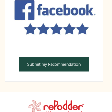
Submit my Recommendation