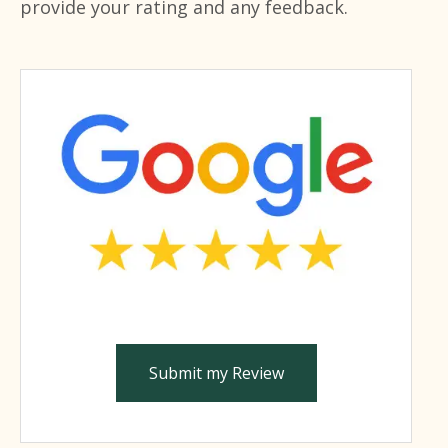
provide your rating and any feedback.
Submit my Review