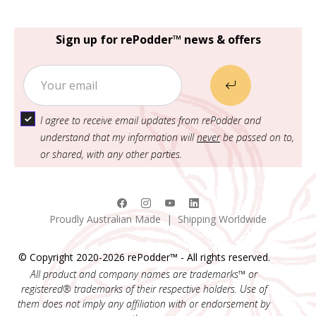
Sign up for rePodder™ news & offers
I agree to receive email updates from rePodder and
understand that my information will
never
be passed on to,
or shared, with any other parties.
Proudly Australian Made | Shipping Worldwide
© Copyright 2020-2026 rePodder™ - All rights reserved.
All product and company names are trademarks™ or
registered® trademarks of their respective holders. Use of
them does not imply any affiliation with or endorsement by