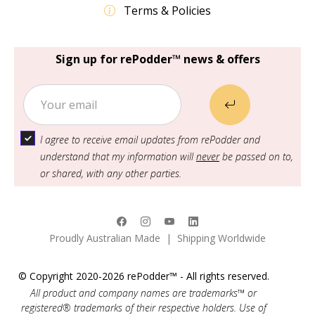
Terms & Policies
Sign up for rePodder™ news & offers
I agree to receive email updates from rePodder and
understand that my information will
never
be passed on to,
or shared, with any other parties.
Proudly Australian Made | Shipping Worldwide
© Copyright 2020-2026 rePodder™ - All rights reserved.
All product and company names are trademarks™ or
registered® trademarks of their respective holders. Use of