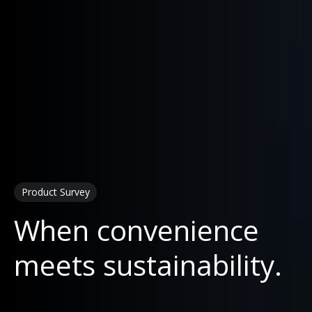
Product Survey
When convenience
meets sustainability.