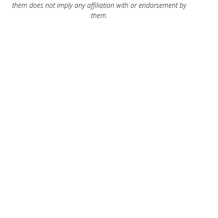
them does not imply any affiliation with or endorsement by
them.