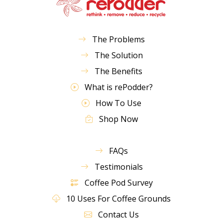
The Problems
The Solution
The Benefits
What is rePodder?
How To Use
Shop Now
FAQs
Testimonials
Coffee Pod Survey
10 Uses For Coffee Grounds
Contact Us