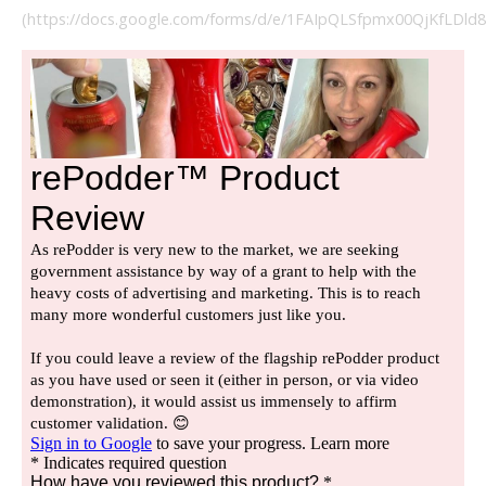
(https://docs.google.com/forms/d/e/1FAIpQLSfpmx00QjKfLDl