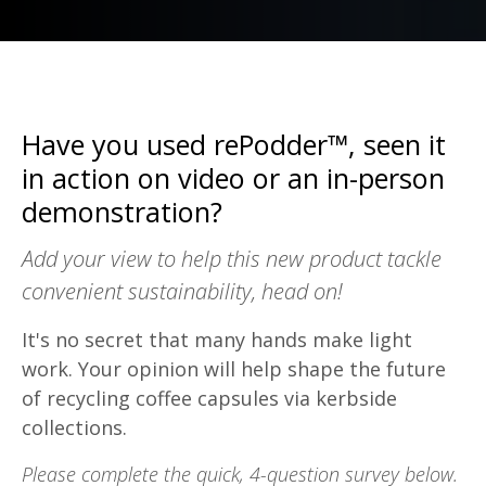
Have you used rePodder™, seen it
in action on video or an in-person
demonstration?
Add your view to help this new product tackle
convenient sustainability, head on!
It's no secret that many hands make light
work. Your opinion will help shape the future
of recycling coffee capsules via kerbside
collections.
Please complete the quick, 4-question survey below.