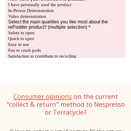
Consumer opinions
on the current
"collect & return" method to Nespresso
or Terracycle?