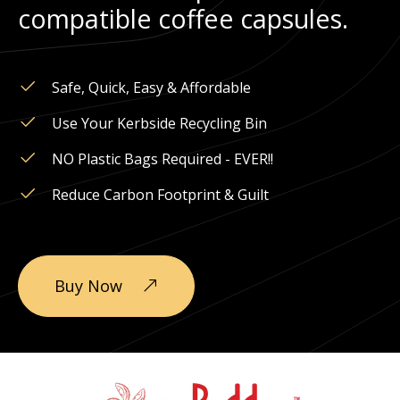
compatible coffee capsules.
Safe, Quick, Easy & Affordable
Use Your Kerbside Recycling Bin
NO Plastic Bags Required - EVER!!
Reduce Carbon Footprint & Guilt
Buy Now