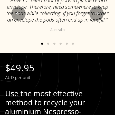
"Have to collect a lot of pods to fill the return
envelope. Therefore, need somewhere to keep
the pods while collecting. If you forget to order
an envelope the pods often end up in landfill."
Australia
$49.95
AUD per unit
Use the most effective
method to recycle your
aluminium Nespresso-